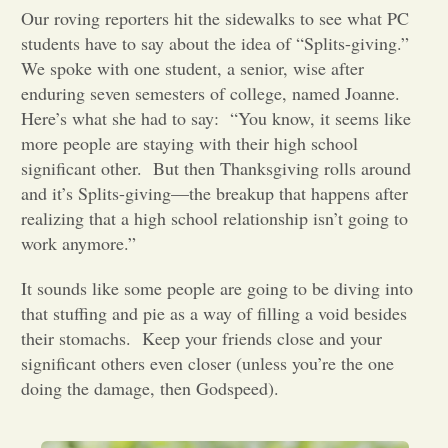
Our roving reporters hit the sidewalks to see what PC
Opinion
students have to say about the idea of “Splits-giving.”
We spoke with one student, a senior, wise after
enduring seven semesters of college, named Joanne.
Portfolio
Here’s what she had to say:
“You know, it seems like
more people are staying with their high school
significant other.
But then Thanksgiving rolls around
Sports
and it’s Splits-giving—the breakup that happens after
realizing that a high school relationship isn’t going to
Letters to the Editor
work anymore.”
It sounds like some people are going to be diving into
that stuffing and pie as a way of filling a void besides
their stomachs.
Keep your friends close and your
significant others even closer (unless you’re the one
doing the damage, then Godspeed).