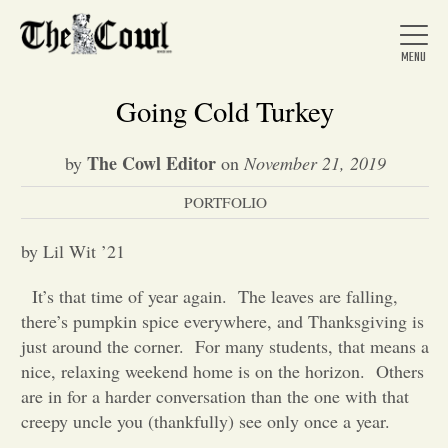
Going Cold Turkey
The Cowl Editor
by
on
November 21, 2019
Home
PORTFOLIO
About Us
by Lil Wit ’21
It’s that time of year again.
The leaves are falling,
News
there’s pumpkin spice everywhere, and Thanksgiving is
just around the corner.
For many students, that means a
nice, relaxing weekend home is on the horizon.
Others
Arts &
are in for a harder conversation than the one with that
creepy uncle you (thankfully) see only once a year.
Entertainment