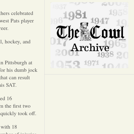
Opinion
thers celebrated
Portfolio
west Pats player
eer.
Sports
l, hockey, and
Letters to the Editor
in Pittsburgh at
for his dumb jock
hat can result
his SAT.
red 16
m the first two
quickly took off.
 with 18