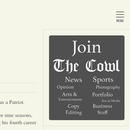
Home
About Us
News
as a Patriot.
Arts & Entertainment
or nine seasons,
his fourth career