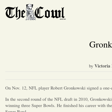
Gronk 
Victoria 
by
On Nov. 12, NFL player Robert Gronkowski signed a one-day
In the second round of the NFL draft in 2010, Gronkowski w
winning three Super Bowls. He finished his career with th
Super Bowl.