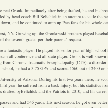
he real Gronk. Immediately after being drafted, he and his bro
ed by head coach Bill Belichick in an attempt to settle the ne
 down, and he continued to amp up Pats fans for his whole car
erst, NY. Growing up, the Gronkowski brothers played basebal
til the seventh grade, per their parents’ request.
be a fantastic player. He played his senior year of high school 
am all-conference and all-state player. Gronk is well known 
ing from Chronic Traumatic Encephalopathy (CTE), a disorder t
h school, he had a 3.75 GPA and scored 1560 out of 2400 on 
niversity of Arizona. During his first two years there, he sco
rd year, he suffered from a back injury, but his statistics fro
drafted byBelichick and the Patriots in 2010, and his career 
asses and had 546 yards. His next season, he got even better