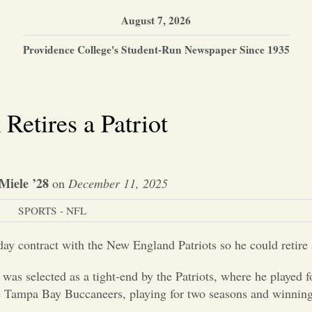
August 7, 2026
Providence College's Student-Run Newspaper Since 1935
Retires a Patriot
Miele ’28
on
December 11, 2025
SPORTS - NFL
 contract with the New England Patriots so he could retire 
as selected as a tight-end by the Patriots, where he played f
e Tampa Bay Buccaneers, playing for two seasons and winning 