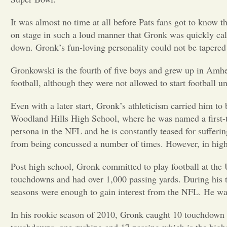
It was almost no time at all before Pats fans got to know t
on stage in such a loud manner that Gronk was quickly call
down. Gronk’s fun-loving personality could not be tapered
Gronkowski is the fourth of five boys and grew up in Amh
football, although they were not allowed to start football un
Even with a later start, Gronk’s athleticism carried him to 
Woodland Hills High School, where he was named a first-te
persona in the NFL and he is constantly teased for suffer
from being concussed a number of times. However, in hig
Post high school, Gronk committed to play football at the U
touchdowns and had over 1,000 passing yards. During his thi
seasons were enough to gain interest from the NFL. He was 
In his rookie season of 2010, Gronk caught 10 touchdown p