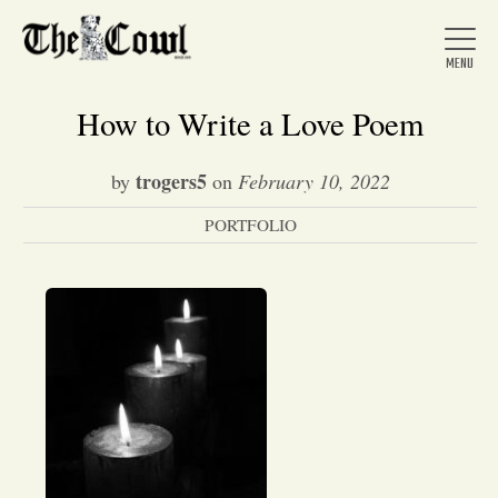
How to Write a Love Poem
trogers5
by
on
February 10, 2022
Home
PORTFOLIO
About Us
News
Arts &
Entertainment