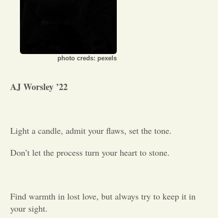
Opinion
Portfolio
photo creds: pexels
Sports
AJ Worsley ’22
Letters to the Editor
Light a candle, admit your flaws, set the tone.
Don’t let the process turn your heart to stone.
Find warmth in lost love, but always try to keep it in
your sight.