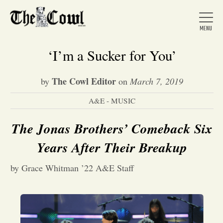
‘I’m a Sucker for You’
The Cowl Editor
by
on
March 7, 2019
Home
A&E - MUSIC
About Us
The Jonas Brothers’ Comeback Six
Years After Their Breakup
News
by Grace Whitman ’22 A&E Staff
Arts &
Entertainment