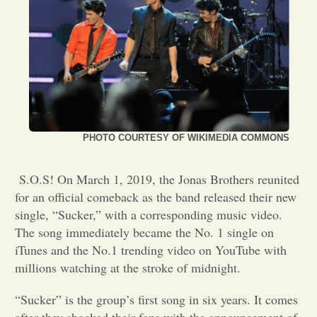
Opinion
Portfolio
Sports
PHOTO COURTESY OF WIKIMEDIA COMMONS
Letters to the Editor
S.O.S! On March 1, 2019, the Jonas Brothers reunited
for an official comeback as the band released their new
single, “Sucker,” with a corresponding music video.
The song immediately became the No. 1 single on
iTunes and the No.1 trending video on YouTube with
millions watching at the stroke of midnight.
“Sucker” is the group’s first song in six years. It comes