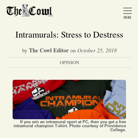
Intramurals: Stress to Destress
The Cowl Editor
by
on
October 25, 2018
Home
OPINION
About Us
News
Arts &
If you win an intramural sport at PC, then you get a free
intramural champion T-shirt. Photo courtesy of Providence
Entertainment
College.