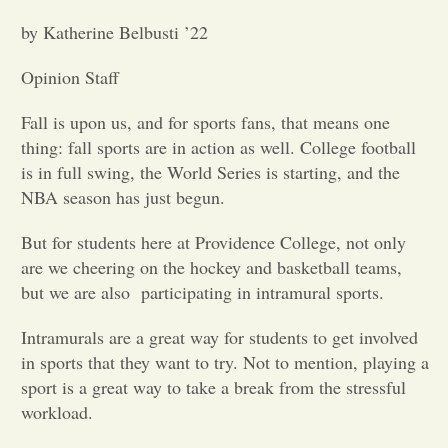
by Katherine Belbusti ’22
Opinion
Opinion Staff
Portfolio
Fall is upon us, and for sports fans, that means one
thing: fall sports are in action as well. College football
Sports
is in full swing, the World Series is starting, and the
NBA season has just begun.
Letters to the Editor
But for students here at Providence College, not only
are we cheering on the hockey and basketball teams,
but we are also
participating in intramural sports.
Intramurals are a great way for students to get involved
in sports that they want to try. Not to mention, playing a
sport is a great way to take a break from the stressful
workload.