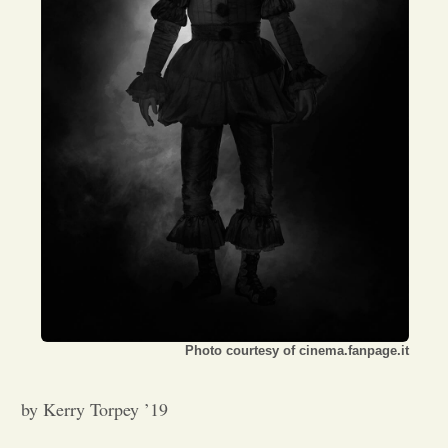
Opinion
Portfolio
Sports
Letters to the Editor
Photo courtesy of cinema.fanpage.it
by Kerry Torpey ’19