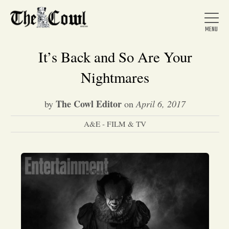
It’s Back and So Are Your
Nightmares
Home
The Cowl Editor
by
on
April 6, 2017
A&E - FILM & TV
About Us
News
Arts &
Entertainment