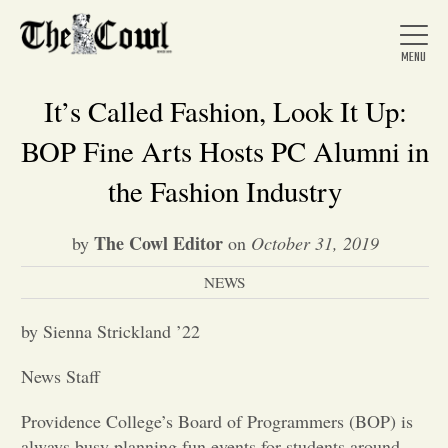
It’s Called Fashion, Look It Up:
BOP Fine Arts Hosts PC Alumni in
Home
the Fashion Industry
The Cowl Editor
by
on
October 31, 2019
About Us
NEWS
News
by Sienna Strickland ’22
News Staff
Arts &
Providence College’s Board of Programmers (BOP) is
Entertainment
always busy planning fun events for students around