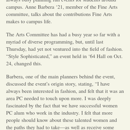
campus. Anne Barbera ‘21, member of the Fine Arts
Opinion
committee, talks about the contributions Fine Arts
makes to campus life.
Portfolio
The Arts Committee has had a busy year so far with a
myriad of diverse programming, but, until last
Thursday, had yet not ventured into the field of fashion.
Sports
“Style Sophisticated,” an event held in ‘64 Hall on Oct.
24, changed this.
Letters to the Editor
Barbera, one of the main planners behind the event,
discussed the event’s origin story, stating, “I have
always been interested in fashion, and felt that it was an
area PC needed to touch upon more. I was deeply
fascinated by the fact that we have successful women
PC alum who work in the industry. I felt that more
people should know about these talented women and
the paths they had to take—as well as receive some