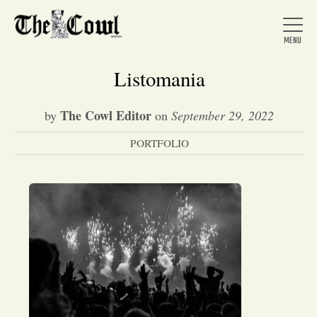
Listomania
The Cowl Editor
by
on
September 29, 2022
Home
PORTFOLIO
About Us
News
Arts &
Entertainment