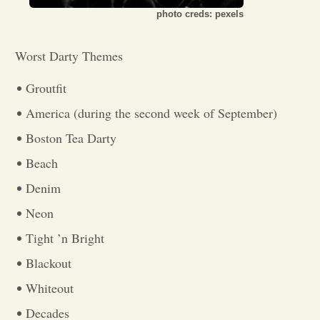
photo creds: pexels
Opinion
Worst Darty Themes
Portfolio
Groutfit
America (during the second week of September)
Sports
Boston Tea Darty
Beach
Letters to the Editor
Denim
Neon
Tight ’n Bright
Blackout
Whiteout
Decades