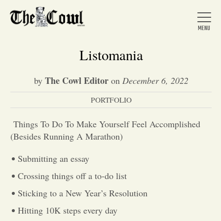
Listomania
The Cowl Editor
by
on
December 6, 2022
Home
PORTFOLIO
About Us
Things To Do To Make Yourself Feel Accomplished
(Besides Running A Marathon)
News
Submitting an essay
Crossing things off a to-do list
Arts &
Sticking to a New Year’s Resolution
Entertainment
Hitting 10K steps every day