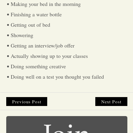
Making your bed in the morning
Opinion
Finishing a water bottle
Getting out of bed
Portfolio
Showering
Getting an interview/job offer
Sports
Actually showing up to your classes
Doing something creative
Letters to the Editor
Doing well on a test you thought you failed
Previous Post
Next Post