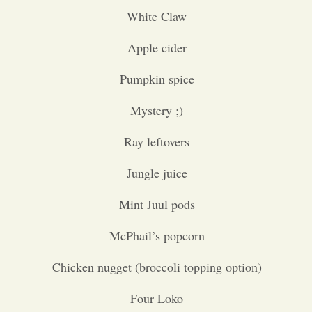
White Claw
Opinion
Apple cider
Portfolio
Pumpkin spice
Mystery ;)
Sports
Ray leftovers
Letters to the Editor
Jungle juice
Mint Juul pods
McPhail’s popcorn
Chicken nugget (broccoli topping option)
Four Loko