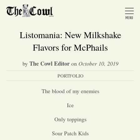
Listomania: New Milkshake
Flavors for McPhails
Home
The Cowl Editor
by
on
October 10, 2019
PORTFOLIO
About Us
The blood of my enemies
News
Ice
Arts &
Only toppings
Entertainment
Sour Patch Kids