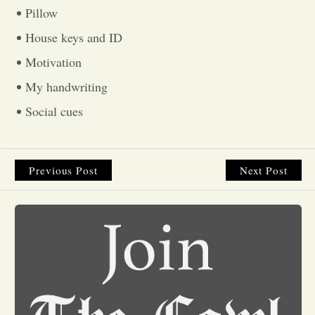
Pillow
Opinion
House keys and ID
Motivation
Portfolio
My handwriting
Social cues
Sports
Letters to the Editor
Previous Post
Next Post