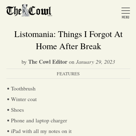
Listomania: Things I Forgot At
Home After Break
Home
The Cowl Editor
by
on
January 29, 2023
FEATURES
About Us
Toothbrush
News
Winter coat
Shoes
Arts &
Phone and laptop charger
Entertainment
iPad with all my notes on it