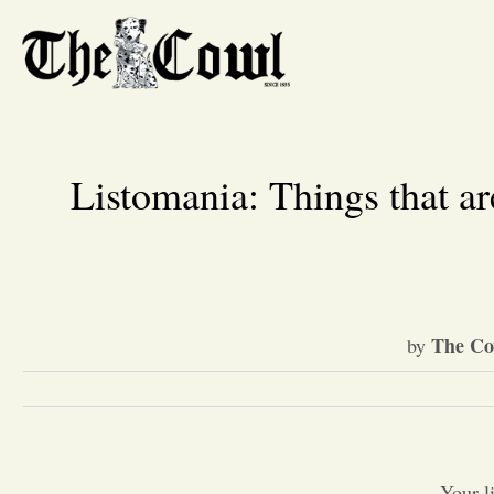
Listomania: Things that are
The Co
by
Your l