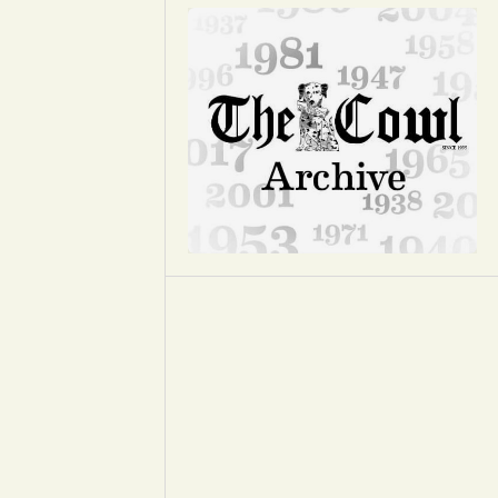
Opinion
Portfolio
Sports
Letters to the Editor