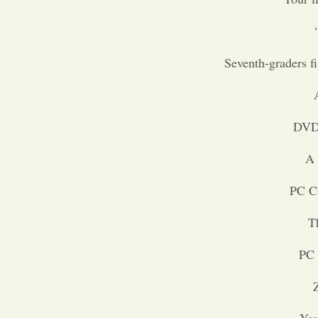
Seventh-graders f
DVD 
A 
PC C
T
PC 