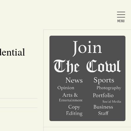
dential
Home
About Us
News
Arts & Entertainment