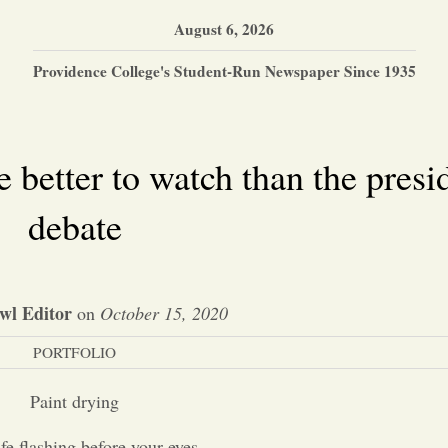
August 6, 2026
Providence College's Student-Run Newspaper Since 1935
 better to watch than the presi
debate
wl Editor
on
October 15, 2020
PORTFOLIO
Paint drying
ife flashing before your eyes