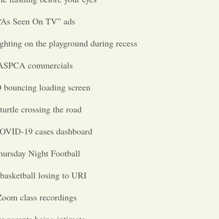
“As Seen On TV” ads
ighting on the playground during recess
ASPCA commercials
bouncing loading screen
turtle crossing the road
OVID-19 cases dashboard
hursday Night Football
basketball losing to URI
Zoom class recordings