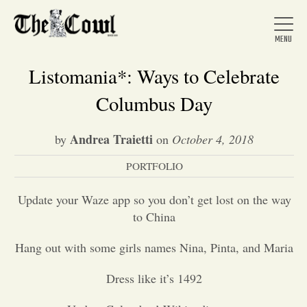
Listomania*: Ways to Celebrate
Columbus Day
Home
Andrea Traietti
by
on
October 4, 2018
PORTFOLIO
About Us
Update your Waze app so you don’t get lost on the way
News
to China
Hang out with some girls names Nina, Pinta, and Maria
Arts &
Dress like it’s 1492
Entertainment