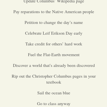
Update Columbus’ Wikipedia page
Opinion
Pay reparations to the Native American people
Petition to change the day’s name
Portfolio
Celebrate Leif Erikson Day early
Sports
Take credit for others’ hard work
Fuel the Flat-Earth movement
Letters to the Editor
Discover a world that’s already been discovered
Rip out the Christopher Columbus pages in your
textbook
Sail the ocean blue
Go to class anyway