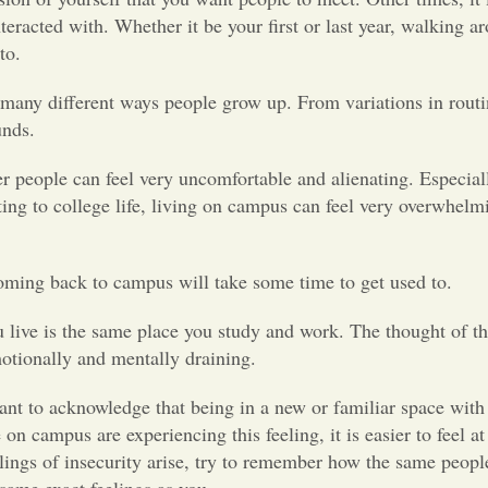
teracted with. Whether it be your first or last year, walking a
d to.
many different ways people grow up. From variations in routin
ounds.
er people can feel very uncomfortable and alienating. Especia
ing to college life, living on campus can feel very overwhelm
oming back to campus will take some time to get used to.
ve is the same place you study and work. The thought of tha
 emotionally and mentally draining.
rtant to acknowledge that being in a new or familiar space wit
 on campus are experiencing this feeling, it is easier to feel a
ings of insecurity arise, try to remember how the same peopl