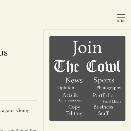
us
Home
About Us
News
s again. Going
Arts & Entertainment
is a challenge for