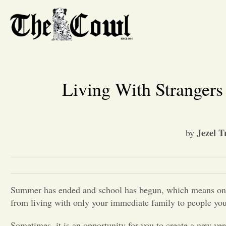
Living With Stranger
Jezel T
by
Summer has ended and school has begun, which means one m
from living with only your immediate family to people you
Sometimes, it is an opportunity for you to create a new ver