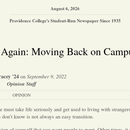
August 6, 2026
Providence College's Student-Run Newspaper Since 1935
s Again: Moving Back on Camp
racey '24
on
September 9, 2022
Opinion Staff
OPINION
ust take life seriously and get used to living with stranger
 don’t know is not always an easy transition.
sion of yourself that you want people to meet. Other times, it 