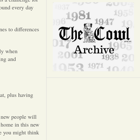
Opinion
round every day
Portfolio
es to differences
Sports
lly when
ing and
Letters to the Editor
t, plus having
h new people will
t home in this new
e you might think