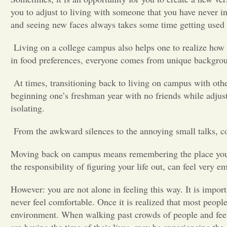
you to adjust to living with someone that you have never in
and seeing new faces always takes some time getting use
Living on a college campus also helps one to realize how 
in food preferences, everyone comes from unique backgr
At times, transitioning back to living on campus with oth
beginning one’s freshman year with no friends while adjust
isolating.
From the awkward silences to the annoying small talks, c
Moving back on campus means remembering the place you li
the responsibility of figuring your life out, can feel very
However: you are not alone in feeling this way. It is impo
never feel comfortable. Once it is realized that most people
environment. When walking past crowds of people and feel