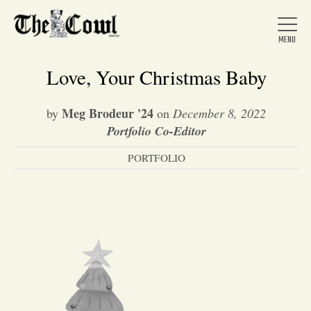
Love, Your Christmas Baby
Meg Brodeur '24
by
on
December 8, 2022
Home
Portfolio Co-Editor
PORTFOLIO
About Us
News
Arts &
Entertainment