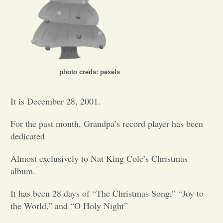
Opinion
Portfolio
photo creds: pexels
Sports
It is December 28, 2001.
Letters to the Editor
For the past month, Grandpa’s record player has been
dedicated
Almost exclusively to Nat King Cole’s Christmas
album.
It has been 28 days of “The Christmas Song,”
“Joy to
the World,”
and “O Holy Night”