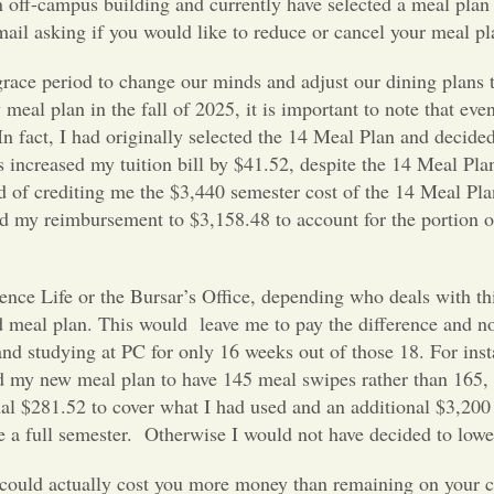
an off-campus building and currently have selected a meal plan 
mail asking if you would like to reduce or cancel your meal pl
grace period to change our minds and adjust our dining plans 
al plan in the fall of 2025, it is important to note that even
n fact, I had originally selected the 14 Meal Plan and decided 
s increased my tuition bill by $41.52, despite the 14 Meal Pl
d of crediting me the $3,440 semester cost of the 14 Meal Pl
d my reimbursement to $3,158.48 to account for the portion 
ence Life or the Bursar’s Office, depending who deals with th
 meal plan. This would leave me to pay the difference and n
and studying at PC for only 16 weeks out of those 18. For inst
d my new meal plan to have 145 meal swipes rather than 165,
al $281.52 to cover what I had used and an additional $3,200 
e a full semester. Otherwise I would not have decided to low
t could actually cost you more money than remaining on your c