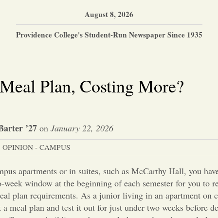
August 8, 2026
Providence College's Student-Run Newspaper Since 1935
Meal Plan, Costing More?
Barter ’27
on
January 22, 2026
OPINION - CAMPUS
pus apartments or in suites, such as McCarthy Hall, you have
wo-week window at the beginning of each semester for you to r
al plan requirements. As a junior living in an apartment on 
ct a meal plan and test it out for just under two weeks before 