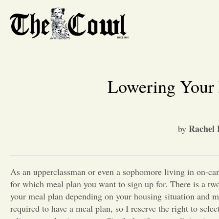
Lowering Your 
Rachel 
by
As an upperclassman or even a sophomore living in on-cam
for which meal plan you want to sign up for. There is a t
your meal plan depending on your housing situation and me
required to have a meal plan, so I reserve the right to sele