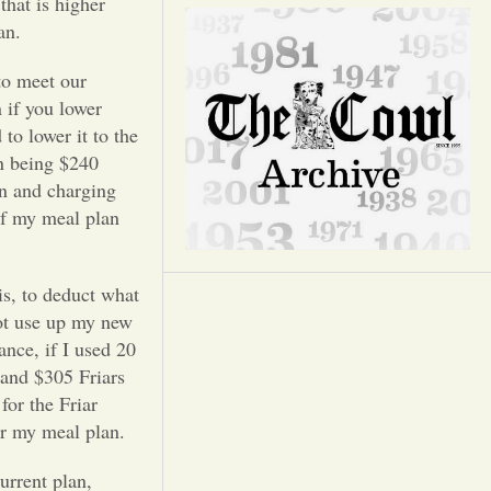
Opinion
that is higher
an.
Portfolio
to meet our
 if you lower
to lower it to the
Sports
an being $240
an and charging
Letters to the Editor
of my meal plan
is, to deduct what
ot use up my new
ance, if I used 20
 and $305 Friars
for the Friar
er my meal plan.
urrent plan,