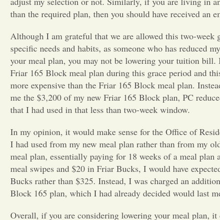
adjust my selection or not. Similarly, if you are living in 
than the required plan, then you should have received an e
Although I am grateful that we are allowed this two-week 
specific needs and habits, as someone who has reduced my me
your meal plan, you may not be lowering your tuition bill. I
Friar 165 Block meal plan during this grace period and thi
more expensive than the Friar 165 Block meal plan. Instea
me the $3,200 of my new Friar 165 Block plan, PC reduce
that I had used in that less than two-week window.
In my opinion, it would make sense for the Office of Resid
I had used from my new meal plan rather than from my old
meal plan, essentially paying for 18 weeks of a meal plan 
meal swipes and $20 in Friar Bucks, I would have expecte
Bucks rather than $325. Instead, I was charged an addition
Block 165 plan, which I had already decided would last m
Overall, if you are considering lowering your meal plan, i