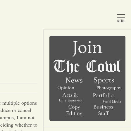
Home
About Us
News
 multiple options
educe or cancel
Arts & Entertainment
campus, I am not
deciding whether to