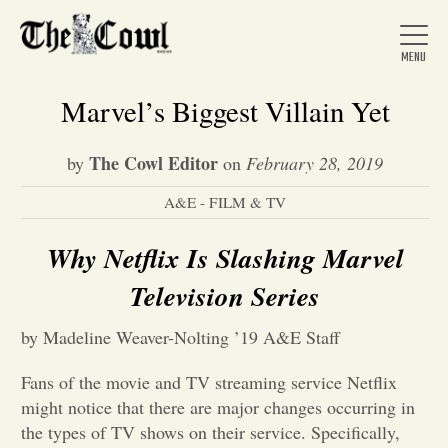
Marvel’s Biggest Villain Yet
The Cowl Editor
by
on
February 28, 2019
Home
A&E - FILM & TV
About Us
Why Netflix Is Slashing Marvel
Television Series
News
by Madeline Weaver-Nolting ’19 A&E Staff
Arts &
Fans of the movie and TV streaming service Netflix
might notice that there are major changes occurring in
Entertainment
the types of TV shows on their service. Specifically,