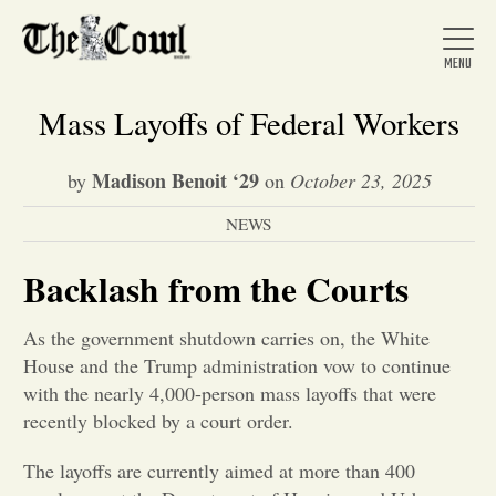
Mass Layoffs of Federal Workers
Madison Benoit ‘29
by
on
October 23, 2025
Home
NEWS
About Us
Backlash from the Courts
As the government shutdown carries on, the White
News
House and the Trump administration vow to continue
with the nearly 4,000-person mass layoffs that were
Arts &
recently blocked by a court order.
Entertainment
The layoffs are currently aimed at more than 400