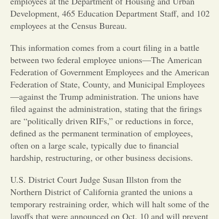
employees at the Department of Housing and Urban
Development, 465 Education Department Staff, and 102
Opinion
employees at the Census Bureau.
This information comes from a court filing in a battle
Portfolio
between two federal employee unions—The American
Federation of Government Employees and the American
Sports
Federation of State, County, and Municipal Employees
—against the Trump administration. The unions have
filed against the administration, stating that the firings
Letters to the Editor
are “politically driven RIFs,” or reductions in force,
defined as the permanent termination of employees,
often on a large scale, typically due to financial
hardship, restructuring, or other business decisions.
U.S. District Court Judge Susan Illston from the
Northern District of California granted the unions a
temporary restraining order, which will halt some of the
layoffs that were announced on Oct. 10 and will prevent