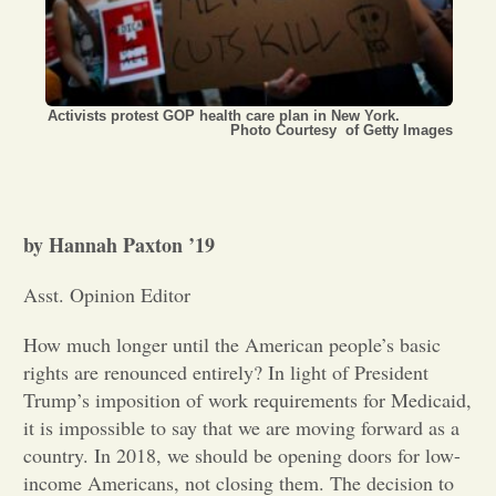
Opinion
Portfolio
Activists protest GOP health care plan in New York.
Photo Courtesy of Getty Images
Sports
by Hannah Paxton ’19
Letters to the Editor
Asst. Opinion Editor
How much longer until the American people’s basic
rights are renounced entirely? In light of President
Trump’s imposition of work requirements for Medicaid,
it is impossible to say that we are moving forward as a
country. In 2018, we should be opening doors for low-
income Americans, not closing them. The decision to