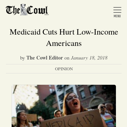
Medicaid Cuts Hurt Low-Income
Americans
Home
The Cowl Editor
by
on
January 18, 2018
OPINION
About Us
News
Arts &
Entertainment