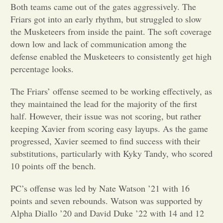
Both teams came out of the gates aggressively. The
Friars got into an early rhythm, but struggled to slow
Opinion
the Musketeers from inside the paint. The soft coverage
down low and lack of communication among the
Portfolio
defense enabled the Musketeers to consistently get high
percentage looks.
Sports
The Friars’ offense seemed to be working effectively, as
they maintained the lead for the majority of the first
half. However, their issue was not scoring, but rather
Letters to the Editor
keeping Xavier from scoring easy layups. As the game
progressed, Xavier seemed to find success with their
substitutions, particularly with Kyky Tandy, who scored
10 points off the bench.
PC’s offense was led by Nate Watson ’21 with 16
points and seven rebounds. Watson was supported by
Alpha Diallo ’20 and David Duke ’22 with 14 and 12