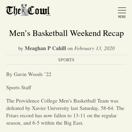
Men’s Basketball Weekend Recap
Meaghan P Cahill
by
on
February 13, 2020
Home
SPORTS
About Us
By Gavin Woods ’22
Sports Staff
News
The Providence College Men’s Basketball Team was
defeated by Xavier University last Saturday, 58-64. The
Arts &
Friars record has now fallen to 13-11 on the regular
season, and 6-5 within the Big East.
Entertainment