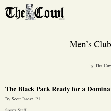
Men’s Club
The Cow
by
The Black Pack Ready for a Domina
By Scott Jarosz ’21
Sports Staff