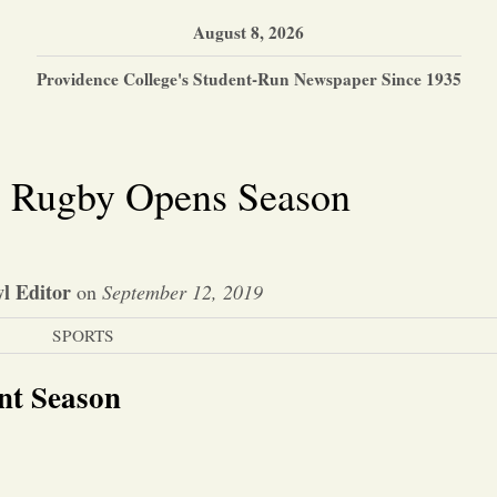
August 8, 2026
Providence College's Student-Run Newspaper Since 1935
 Rugby Opens Season
l Editor
on
September 12, 2019
SPORTS
nt Season