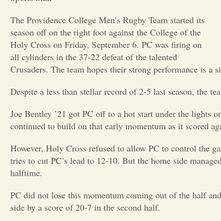
The Providence College Men’s Rugby Team started its
season off on the right foot against the College of the
Holy Cross on Friday, September 6. PC was firing on
all cylinders in the 37-22 defeat of the talented
Crusaders. The team hopes their strong performance is a s
Despite a less than stellar record of 2-5 last season, the t
Joe Bentley ’21 got PC off to a hot start under the lights 
continued to build on that early momentum as it scored again
However, Holy Cross refused to allow PC to control the ga
tries to cut PC’s lead to 12-10. But the home side manage
halftime.
PC did not lose this momentum coming out of the half and m
side by a score of 20-7 in the second half.