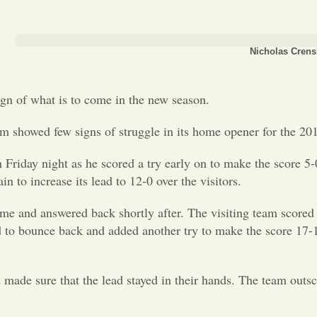
Nicholas Crens
ign of what is to come in the new season.
eam showed few signs of struggle in its home opener for the 201
on Friday night as he scored a try early on to make the score 5
 to increase its lead to 12-0 over the visitors.
me and answered back shortly after. The visiting team scored
d to bounce back and added another try to make the score 17-
ade sure that the lead stayed in their hands. The team outsc