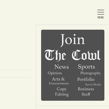
Home
About Us
News
Arts & Entertainment