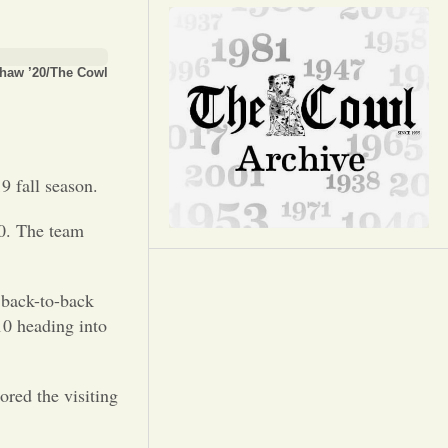
Opinion
Portfolio
haw ’20/The Cowl
Sports
9 fall season.
Letters to the Editor
-0. The team
 back-to-back
10 heading into
ored the visiting