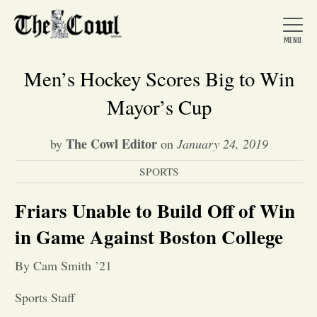
Men’s Hockey Scores Big to Win
Mayor’s Cup
Home
The Cowl Editor
by
on
January 24, 2019
SPORTS
About Us
Friars Unable to Build Off of Win
News
in Game Against Boston College
By Cam Smith ’21
Arts &
Sports Staff
Entertainment