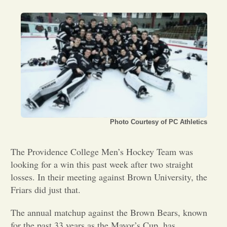
Opinion
Portfolio
Sports
Letters to the Editor
Photo Courtesy of PC Athletics
The Providence College Men’s Hockey Team was
looking for a win this past week after two straight
losses. In their meeting against Brown University, the
Friars did just that.
The annual matchup against the Brown Bears, known
for the past 33 years as the Mayor’s Cup, has