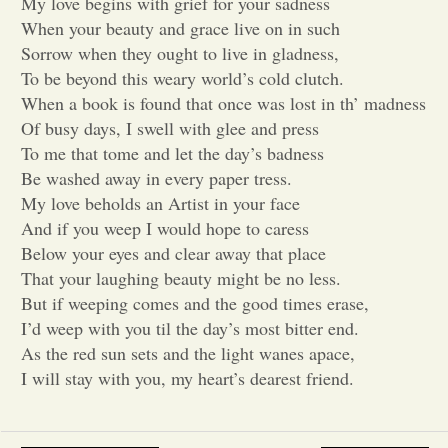
My love begins with grief for your sadness
When your beauty and grace live on in such
Opinion
Sorrow when they ought to live in gladness,
To be beyond this weary world’s cold clutch.
When a book is found that once was lost in th’ madness
Portfolio
Of busy days, I swell with glee and press
To me that tome and let the day’s badness
Sports
Be washed away in every paper tress.
My love beholds an Artist in your face
And if you weep I would hope to caress
Letters to the Editor
Below your eyes and clear away that place
That your laughing beauty might be no less.
But if weeping comes and the good times erase,
I’d weep with you til the day’s most bitter end.
As the red sun sets and the light wanes apace,
I will stay with you, my heart’s dearest friend.