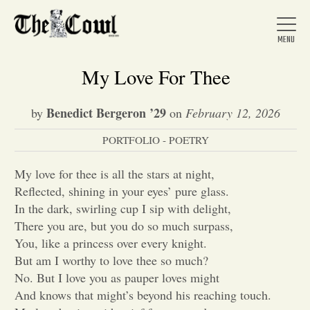
My Love For Thee
Benedict Bergeron ’29
by
on
February 12, 2026
Home
PORTFOLIO - POETRY
About Us
My love for thee is all the stars at night,
Reflected, shining in your eyes’ pure glass.
In the dark, swirling cup I sip with delight,
News
There you are, but you do so much surpass,
You, like a princess over every knight.
But am I worthy to love thee so much?
Arts &
No. But I love you as pauper loves might
Entertainment
And knows that might’s beyond his reaching touch.