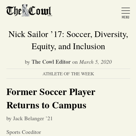
Nick Sailor ’17: Soccer, Diversity,
Equity, and Inclusion
Home
The Cowl Editor
by
on
March 5, 2020
ATHLETE OF THE WEEK
About Us
Former Soccer Player
News
Returns to Campus
Arts &
by Jack Belanger ’21
Entertainment
Sports Coeditor