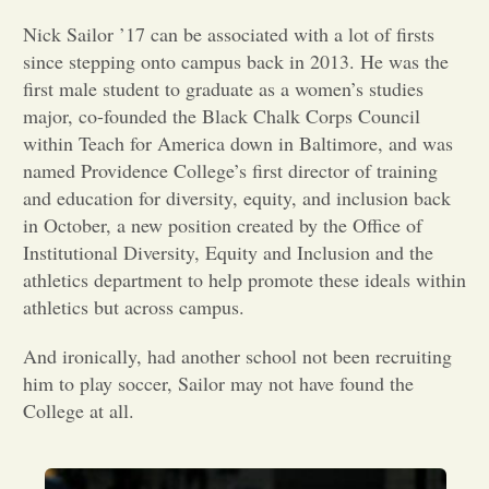
Nick Sailor ’17 can be associated with a lot of firsts
Opinion
since stepping onto campus back in 2013. He was the
first male student to graduate as a women’s studies
Portfolio
major, co-founded the Black Chalk Corps Council
within Teach for America down in Baltimore, and was
named Providence College’s first director of training
Sports
and education for diversity, equity, and inclusion back
in October, a new position created by the Office of
Institutional Diversity, Equity and Inclusion and the
Letters to the Editor
athletics department to help promote these ideals within
athletics but across campus.
And ironically, had another school not been recruiting
him to play soccer, Sailor may not have found the
College at all.