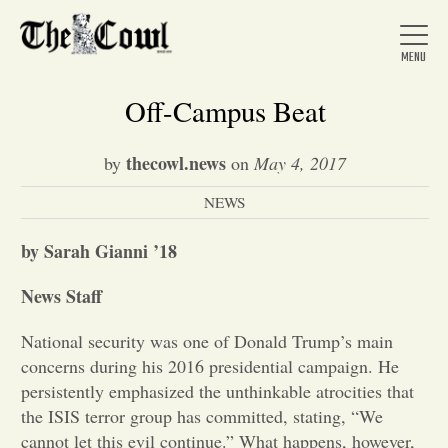
Off-Campus Beat
thecowl.news
by
on
May 4, 2017
Home
NEWS
About Us
by Sarah Gianni ’18
News Staff
News
National security was one of Donald Trump’s main
concerns during his 2016 presidential campaign. He
Arts &
persistently emphasized the unthinkable atrocities that
the ISIS terror group has committed, stating, “We
Entertainment
cannot let this evil continue.” What happens, however,