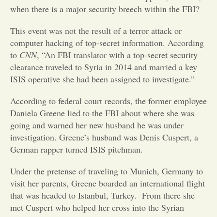
when there is a major security breech within the FBI?
Opinion
This event was not the result of a terror attack or
computer hacking of top-secret information. According
Portfolio
to
CNN
, “An FBI translator with a top-secret security
clearance traveled to Syria in 2014 and married a key
ISIS operative she had been assigned to investigate.”
Sports
According to federal court records, the former employee
Daniela Greene lied to the FBI about where she was
Letters to the Editor
going and warned her new husband he was under
investigation. Greene’s husband was Denis Cuspert, a
German rapper turned ISIS pitchman.
Under the pretense of traveling to Munich, Germany to
visit her parents, Greene boarded an international flight
that was headed to Istanbul, Turkey. From there she
met Cuspert who helped her cross into the Syrian