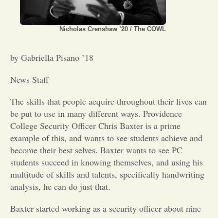
Opinion
Nicholas Crenshaw ’20 / The COWL
Portfolio
by Gabriella Pisano ’18
News Staff
Sports
The skills that people acquire throughout their lives can
be put to use in many different ways. Providence
Letters to the Editor
College Security Officer Chris Baxter is a prime
example of this, and wants to see students achieve and
become their best selves. Baxter wants to see PC
students succeed in knowing themselves, and using his
multitude of skills and talents, specifically handwriting
analysis, he can do just that.
Baxter started working as a security officer about nine