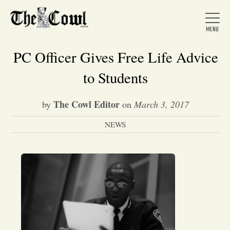
PC Officer Gives Free Life Advice
to Students
Home
The Cowl Editor
by
on
March 3, 2017
NEWS
About Us
News
Arts &
Entertainment