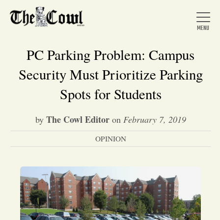
PC Parking Problem: Campus
Security Must Prioritize Parking
Home
Spots for Students
The Cowl Editor
by
on
February 7, 2019
About Us
OPINION
News
Arts &
Entertainment