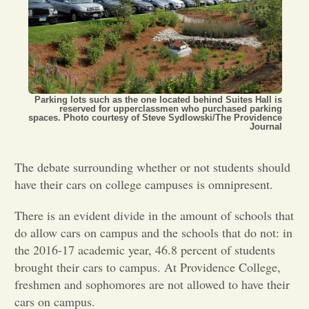
Opinion
Portfolio
Parking lots such as the one located behind Suites Hall is
reserved for upperclassmen who purchased parking
Sports
spaces. Photo courtesy of Steve Sydlowski/The Providence
Journal
Letters to the Editor
The debate surrounding whether or not students should
have their cars on college campuses is omnipresent.
There is an evident divide in the amount of schools that
do allow cars on campus and the schools that do not: in
the 2016-17 academic year, 46.8 percent of students
brought their cars to campus. At Providence College,
freshmen and sophomores are not allowed to have their
cars on campus.