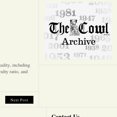
Opinion
Portfolio
Sports
Letters to the Editor
ality, including
culty ratio, and
Next Post
Contact Us