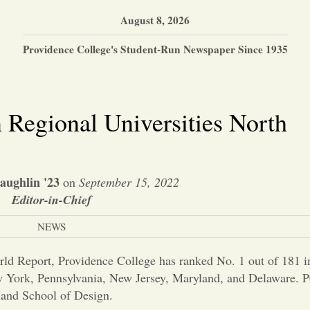
August 8, 2026
Providence College's Student-Run Newspaper Since 1935
 Regional Universities North
ughlin '23
on
September 15, 2022
Editor-in-Chief
NEWS
ld Report, Providence College has ranked No. 1 out of 181 i
York, Pennsylvania, New Jersey, Maryland, and Delaware. PC
land School of Design.