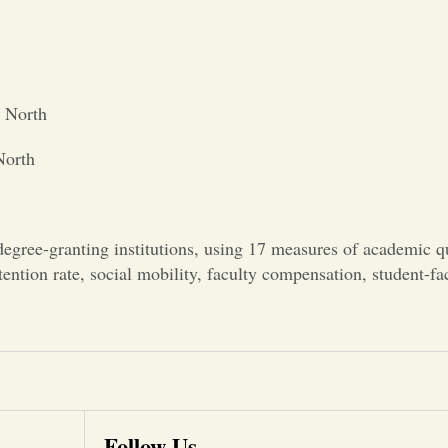
s North
North
gree-granting institutions, using 17 measures of academic qu
etention rate, social mobility, faculty compensation, student-fa
Follow Us