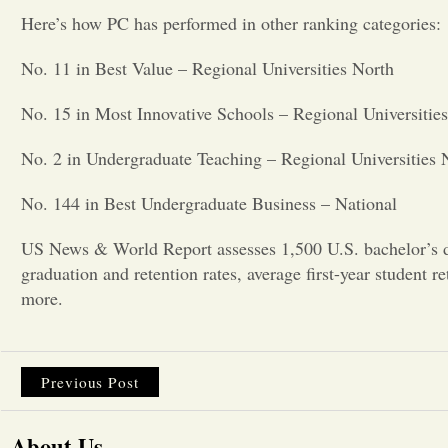
Here’s how PC has performed in other ranking categories:
No. 11 in Best Value – Regional Universities North
No. 15 in Most Innovative Schools – Regional Universitie
No. 2 in Undergraduate Teaching – Regional Universities 
No. 144 in Best Undergraduate Business – National
US News & World Report assesses 1,500 U.S. bachelor’s de
graduation and retention rates, average first-year student r
more.
Previous Post
About Us