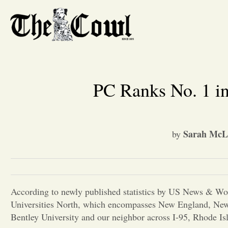
PC Ranks No. 1 in
Sarah McLa
by
According to newly published statistics by US News & Wor
Universities North, which encompasses New England, New 
Bentley University and our neighbor across I-95, Rhode Is