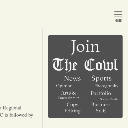
Home
About Us
News
n Regional
Arts & Entertainment
 is followed by