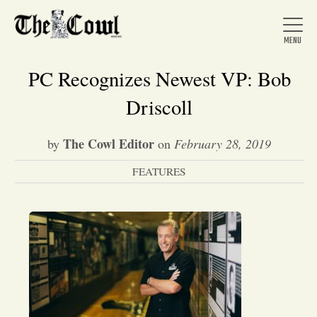
PC Recognizes Newest VP: Bob
Driscoll
Home
The Cowl Editor
by
on
February 28, 2019
FEATURES
About Us
News
Arts &
Entertainment