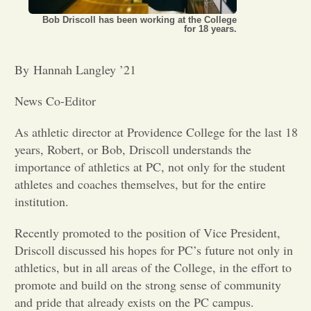
Bob Driscoll has been working at the College
Opinion
for 18 years.
By Hannah Langley ’21
Portfolio
News Co-Editor
Sports
As athletic director at Providence College for the last 18
years, Robert, or Bob, Driscoll understands the
Letters to the Editor
importance of athletics at PC, not only for the student
athletes and coaches themselves, but for the entire
institution.
Recently promoted to the position of Vice President,
Driscoll discussed his hopes for PC’s future not only in
athletics, but in all areas of the College, in the effort to
promote and build on the strong sense of community
and pride that already exists on the PC campus.