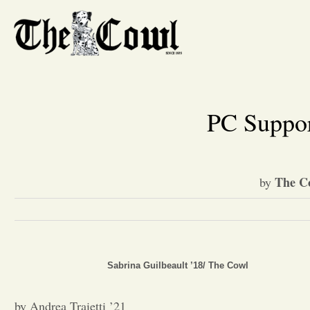
PC Suppor
The C
by
Sabrina Guilbeault ’18/ The Cowl
by Andrea Traietti ’21