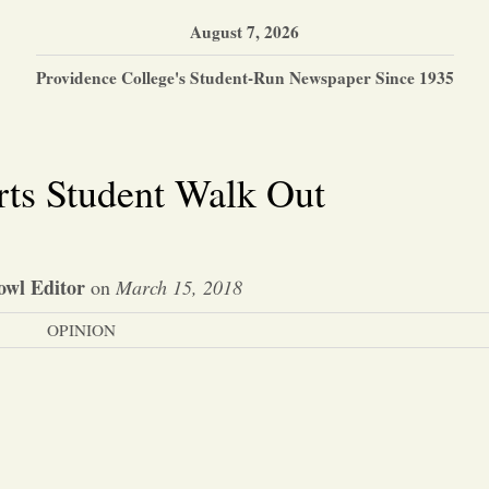
August 7, 2026
Providence College's Student-Run Newspaper Since 1935
ts Student Walk Out
owl Editor
on
March 15, 2018
OPINION