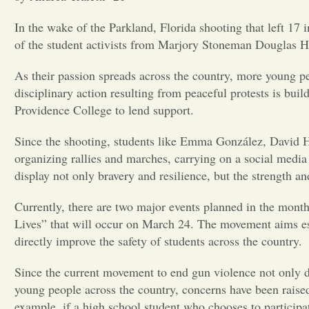
In the wake of the Parkland, Florida shooting that left 17
of the student activists from Marjory Stoneman Douglas H
As their passion spreads across the country, more young pe
disciplinary action resulting from peaceful protests is bu
Providence College to lend support.
Since the shooting, students like Emma González, David 
organizing rallies and marches, carrying on a social med
display not only bravery and resilience, but the strength 
Currently, there are two major events planned in the mon
Lives” that will occur on March 24. The movement aims esp
directly improve the safety of students across the country.
Since the current movement to end gun violence not
only d
young people across the country, concerns have been raise
example, if a high school student who chooses to participate