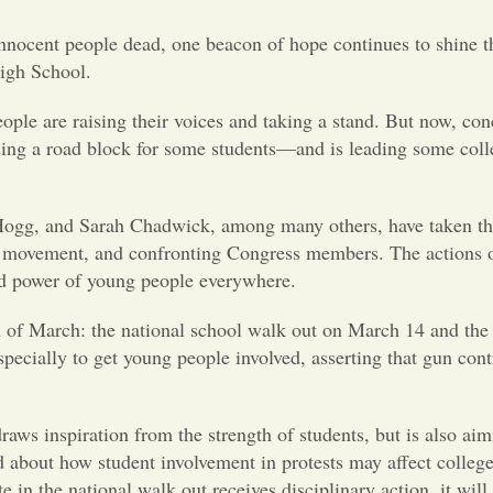
 innocent people dead, one beacon of hope continues to shine 
igh School.
ople are raising their voices and taking a stand. But now, con
ilding a road block for some students—and is leading some coll
Hogg, and Sarah Chadwick, among many others, have taken th
ia movement, and confronting Congress members. The actions o
and power of young people everywhere.
th of March: the national school walk out on March 14 and th
ecially to get young people involved, asserting that gun con
raws inspiration from the strength of students, but is also aim
d about how student involvement in protests may affect colleg
 in the national walk out receives disciplinary action, it will