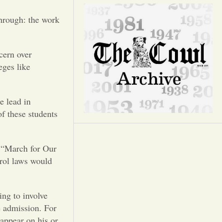
Opinion
through: the work
Portfolio
cern over
Sports
eges like
Letters to the Editor
e lead in
f these students
e “March for Our
trol laws would
ing to involve
e admission. For
 appear on his or