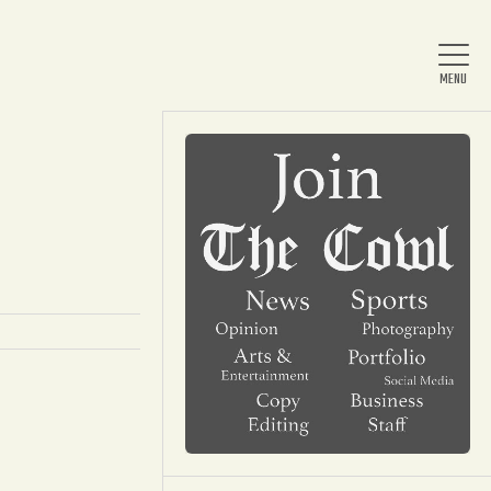
Home
About Us
News
Arts & Entertainment