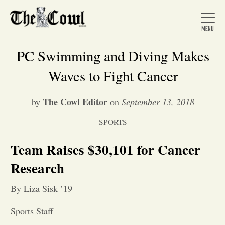
PC Swimming and Diving Makes
Waves to Fight Cancer
Home
The Cowl Editor
by
on
September 13, 2018
SPORTS
About Us
Team Raises $30,101 for Cancer
News
Research
By Liza Sisk ’19
Arts &
Sports Staff
Entertainment