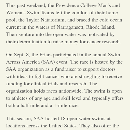
This past weekend, the Providence College Men’s and
Opinion
Women’s Swim Teams left the comfort of their home
pool, the Taylor Natatorium, and braced the cold ocean
current in the waters of Narragansett, Rhode Island.
Portfolio
Their venture into the open water was motivated by
their determination to raise money for cancer research.
Sports
On Sept. 8, the Friars participated in the annual Swim
Across America (SAA) event. The race is hosted by the
Letters to the Editor
SAA organization as a fundraiser to support doctors
with ideas to fight cancer who are struggling to receive
funding for clinical trials and research. The
organization holds races nationwide. The swim is open
to athletes of any age and skill level and typically offers
both a half mile and a 1-mile race.
This season, SAA hosted 18 open-water swims at
locations across the United States. They also offer the