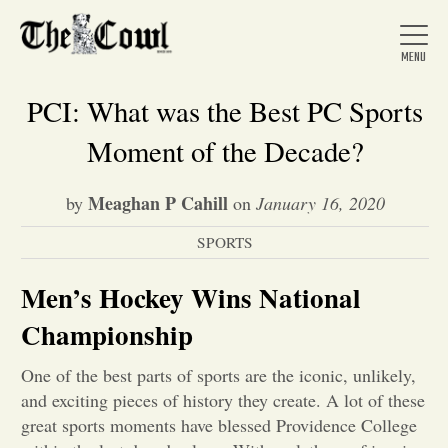
PCI: What was the Best PC Sports
Moment of the Decade?
Home
Meaghan P Cahill
by
on
January 16, 2020
SPORTS
About Us
Men’s Hockey Wins National
News
Championship
One of the best parts of sports are the iconic, unlikely,
Arts &
and exciting pieces of history they create. A lot of these
Entertainment
great sports moments have blessed Providence College