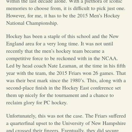
within the last decade alone. With a plethora of iconic
memories to choose from, it is difficult to pick just one.
Opinion
However, for me, it has to be the 2015 Men’s Hockey
National Championship.
Portfolio
Hockey has been a staple of this school and the New
England area for a very long time. It was not until
Sports
recently that the men’s hockey team became a
competitive force to be reckoned with in the NCAA.
Led by head coach Nate Leaman, at the time in his fifth
Letters to the Editor
year with the team, the 2015 Friars won 26 games. That
was their best mark since the 1980’s. This, along with a
second-place finish in the Hockey East conference set
them up nicely for the tournament and a chance to
reclaim glory for PC hockey.
Unfortunately, this was not the case. The Friars suffered
a quarterfinal upset to the University of New Hampshire
and crossed their fingers. Eventually, they did secure