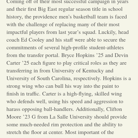
Coming off of their most successful campaign in years
and their first Big East regular season title in school
Opinion
history, the providence men’s basketball team is faced
with the challenge of replacing many of their most
impactful players from last year’s squad. Luckily, head
Portfolio
coach Ed Cooley and his staff were able to secure the
commitments of several high-profile student-athletes
Sports
from the transfer portal. Bryce Hopkins ’25 and Devin
Carter ’25 each figure to play critical roles as they are
transferring in from University of Kentucky and
Letters to the Editor
University of South Carolina, respectively. Hopkins is a
strong wing who can bull his way into the paint to
finish in traffic. Carter is a high-flying, skilled wing
who defends well, using his speed and aggression to
harass opposing ball-handlers. Additionally, Clifton
Moore ’23 G from La Salle University should provide
some much-needed rim protection and the ability to
stretch the floor at center. Most important of the