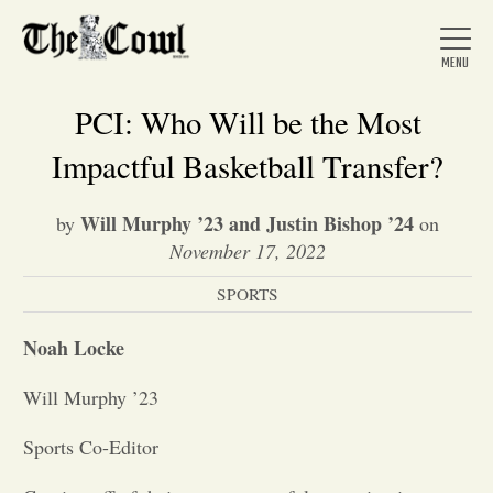
PCI: Who Will be the Most
Impactful Basketball Transfer?
Home
Will Murphy ’23 and Justin Bishop ’24
by
on
November 17, 2022
About Us
SPORTS
News
Noah Locke
Will Murphy ’23
Arts &
Sports Co-Editor
Entertainment