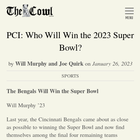
PCI: Who Will Win the 2023 Super
Bowl?
Home
Will Murphy and Joe Quirk
by
on
January 26, 2023
SPORTS
About Us
The Bengals Will Win the Super Bowl
News
Will Murphy ’23
Arts &
Last year, the Cincinnati Bengals came about as close
as possible to winning the Super Bowl and now find
Entertainment
themselves among the final four remaining teams