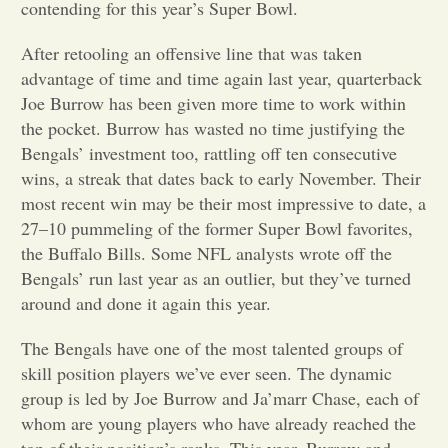
contending for this year’s Super Bowl.
Opinion
After retooling an offensive line that was taken
advantage of time and time again last year, quarterback
Joe Burrow has been given more time to work within
Portfolio
the pocket. Burrow has wasted no time justifying the
Bengals’ investment too, rattling off ten consecutive
Sports
wins, a streak that dates back to early November. Their
most recent win may be their most impressive to date, a
27–10 pummeling of the former Super Bowl favorites,
Letters to the Editor
the Buffalo Bills. Some NFL analysts wrote off the
Bengals’ run last year as an outlier, but they’ve turned
around and done it again this year.
The Bengals have one of the most talented groups of
skill position players we’ve ever seen. The dynamic
group is led by Joe Burrow and Ja’marr Chase, each of
whom are young players who have already reached the