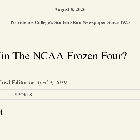
August 8, 2026
Providence College's Student-Run Newspaper Since 1935
in The NCAA Frozen Four?
Cowl Editor
on
April 4, 2019
SPORTS
t