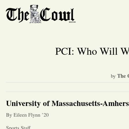
PCI: Who Will W
The 
by
University of Massachusetts-Amhers
By Eileen Flynn ’20
Sports Staff