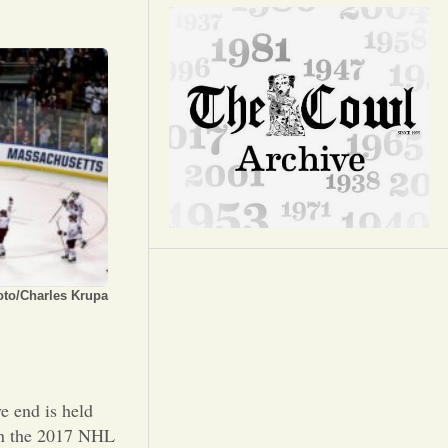
Opinion
Portfolio
Sports
Letters to the Editor
oto/Charles Krupa
e end is held
 in the 2017 NHL