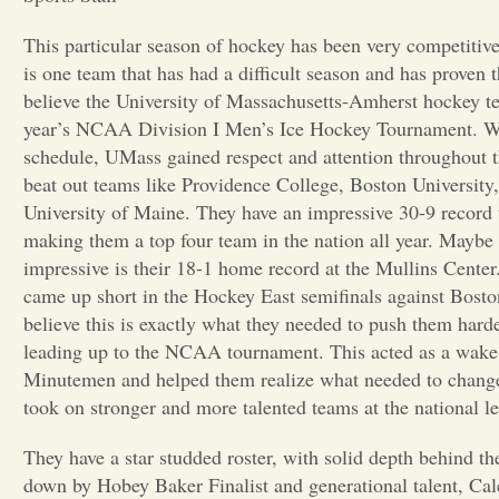
This particular season of hockey has been very competitive
is one team that has had a difficult season and has proven th
believe the University of Massachusetts-Amherst hockey te
year’s NCAA Division I Men’s Ice Hockey Tournament. Wi
schedule, UMass gained respect and attention throughout t
beat out teams like Providence College, Boston University,
University of Maine. They have an impressive 30-9 record 
making them a top four team in the nation all year. Mayb
impressive is their 18-1 home record at the Mullins Cent
came up short in the Hockey East semifinals against Bosto
believe this is exactly what they needed to push them hard
leading up to the NCAA tournament. This acted as a wake-
Minutemen and helped them realize what needed to change
took on stronger and more talented teams at the national le
They have a star studded roster, with solid depth behind t
down by Hobey Baker Finalist and generational talent, Ca