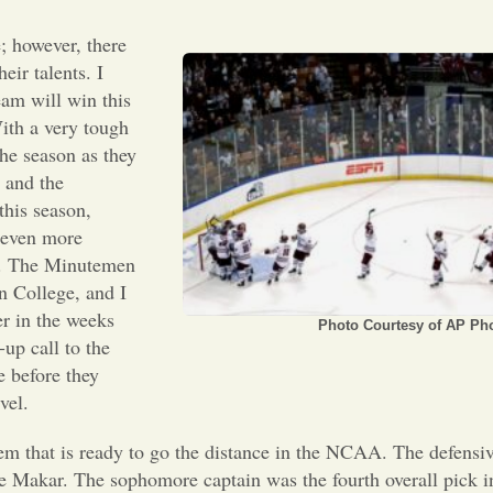
; however, there
eir talents. I
am will win this
th a very tough
he season as they
 and the
this season,
e even more
er. The Minutemen
n College, and I
er in the weeks
Photo Courtesy of AP Ph
up call to the
 before they
vel.
hem that is ready to go the distance in the NCAA. The defensiv
le Makar. The sophomore captain was the fourth overall pick