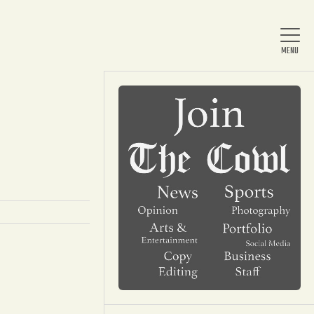
Home
About Us
News
Arts & Entertainment