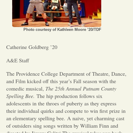
Opinion
Portfolio
Photo courtesy of Kathleen Moore ’20/TDF
Catherine Goldberg ’20
Sports
A&E Staff
Letters to the Editor
The Providence College Department of Theatre, Dance,
and Film kicked off this year’s Fall season with the
comedic musical,
The 25th Annual Putnam County
Spelling Bee.
The hip production follows six
adolescents in the throes of puberty as they express
their individual quirks and compete to win first prize in
an elementary spelling bee. A naive, yet charming cast
of outsiders sing songs written by William Finn and