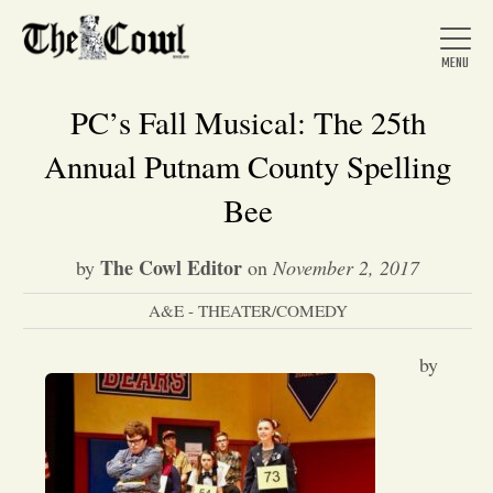
PC’s Fall Musical: The 25th
Annual Putnam County Spelling
Home
Bee
The Cowl Editor
by
on
November 2, 2017
About Us
A&E - THEATER/COMEDY
News
by
Arts &
Entertainment