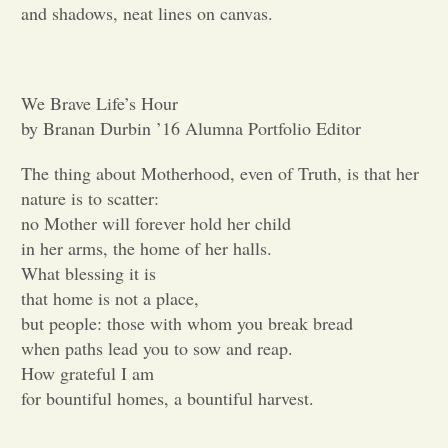
and shadows, neat lines on canvas.
Opinion
We Brave Life’s Hour
Portfolio
by Branan Durbin ’16 Alumna Portfolio Editor
Sports
The thing about Motherhood, even of Truth, is that her
nature is to scatter:
no Mother will forever hold her child
Letters to the Editor
in her arms, the home of her halls.
What blessing it is
that home is not a place,
but people: those with whom you break bread
when paths lead you to sow and reap.
How grateful I am
for bountiful homes, a bountiful harvest.