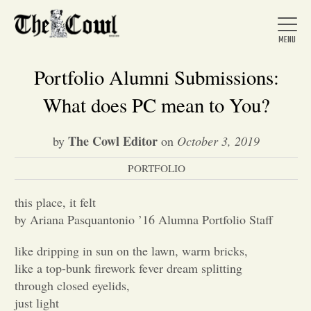
Portfolio Alumni Submissions:
What does PC mean to You?
Home
The Cowl Editor
by
on
October 3, 2019
PORTFOLIO
About Us
this place, it felt
News
by Ariana Pasquantonio ’16 Alumna Portfolio Staff
like dripping in sun on the lawn, warm bricks,
Arts &
like a top-bunk firework fever dream splitting
through closed eyelids,
Entertainment
just light