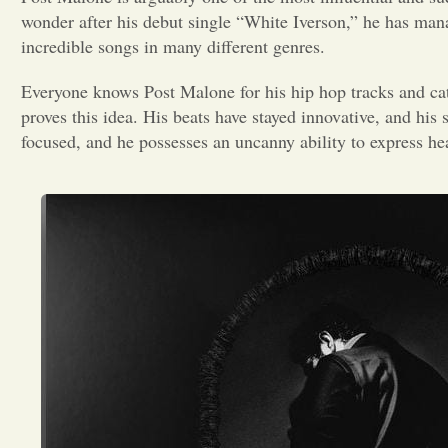
wonder after his debut single “White Iverson,” he has manag
incredible songs in many different genres.
Everyone knows Post Malone for his hip hop tracks and cat
proves this idea. His beats have stayed innovative, and his s
focused, and he possesses an uncanny ability to express h