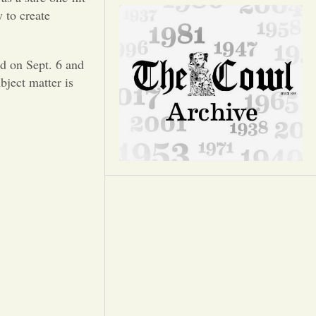
Opinion
 to create
Portfolio
d on Sept. 6 and
bject matter is
Sports
Letters to the Editor