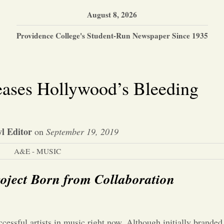
August 8, 2026
Providence College's Student-Run Newspaper Since 1935
eases Hollywood’s Bleeding
l Editor
on
September 19, 2019
A&E - MUSIC
oject Born from Collaboration
cessful artists in music right now. Although initially branded 