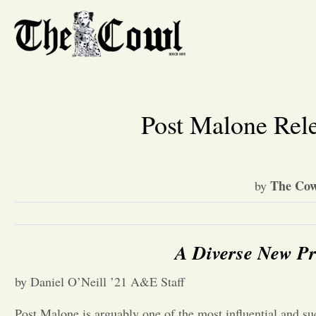
Post Malone Rel
The Cow
by
A Diverse New Pr
by Daniel O’Neill ’21 A&E Staff
Post Malone is arguably one of the most influential and suc