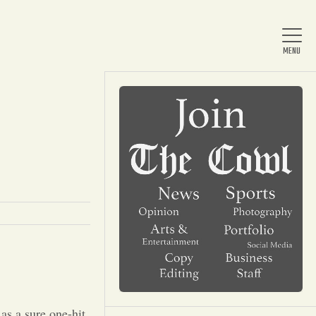
Home
About Us
News
Arts & Entertainment
as a sure one-hit