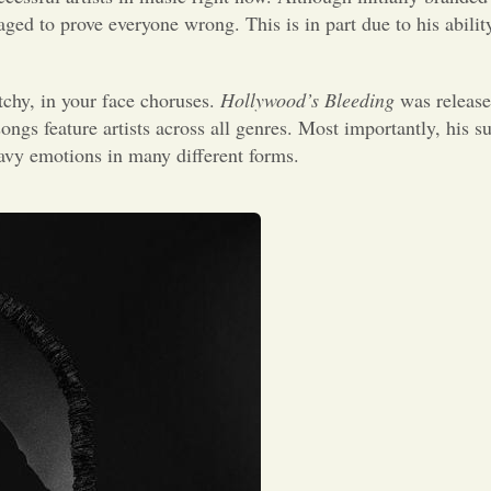
ed to prove everyone wrong. This is in part due to his ability
chy, in your face choruses.
Hollywood’s Bleeding
was release
ongs feature artists across all genres. Most importantly, his su
eavy emotions in many different forms.