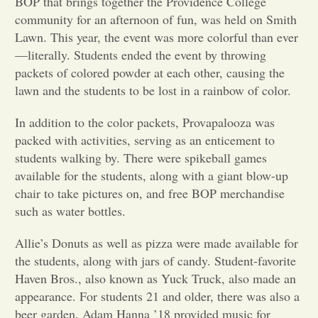
BOP that brings together the Providence College
community for an afternoon of fun, was held on Smith
Opinion
Lawn. This year, the event was more colorful than ever
—literally. Students ended the event by throwing
packets of colored powder at each other, causing the
Portfolio
lawn and the students to be lost in a rainbow of color.
Sports
In addition to the color packets, Provapalooza was
packed with activities, serving as an enticement to
students walking by. There were spikeball games
Letters to the Editor
available for the students, along with a giant blow-up
chair to take pictures on, and free BOP merchandise
such as water bottles.
Allie’s Donuts as well as pizza were made available for
the students, along with jars of candy. Student-favorite
Haven Bros., also known as Yuck Truck, also made an
appearance. For students 21 and older, there was also a
beer garden. Adam Hanna ’18 provided music for