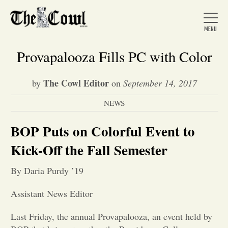
Provapalooza Fills PC with Color
The Cowl Editor
by
on
September 14, 2017
Home
NEWS
About Us
BOP Puts on Colorful Event to
Kick-Off the Fall Semester
News
By Daria Purdy ’19
Arts &
Assistant News Editor
Entertainment
Last Friday, the annual Provapalooza, an event held by