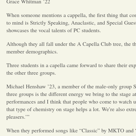
Grace Whitman ’22
When someone mentions a cappella, the first thing that co
to mind is Strictly Speaking, Anaclastic, and Special Gue
showcases the vocal talents of PC students.
Although they all fall under the A Capella Club tree, the 
member demographics.
Three students in a capella came forward to share their exp
the other three groups.
Michael Henshaw ’23, a member of the male-only group Spec
three groups is the different energy we bring to the stage 
performances and I think that people who come to watch us 
that type of chemistry on stage helps a lot. We’re also ex
pleasers.’”
When they performed songs like “Classic” by MKTO and “Ea