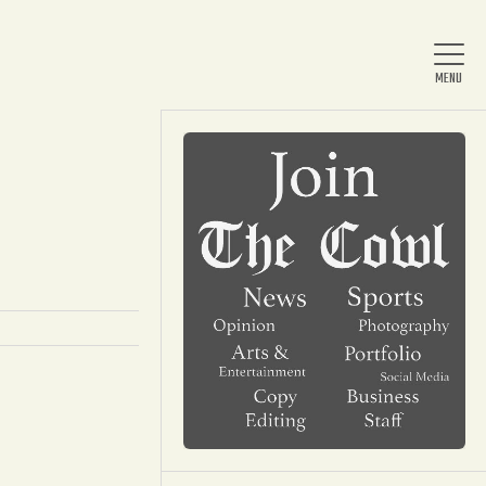
Home
About Us
News
Arts & Entertainment