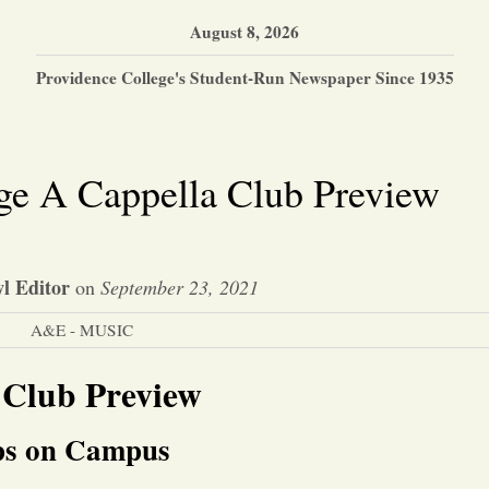
August 8, 2026
Providence College's Student-Run Newspaper Since 1935
ge A Cappella Club Preview
l Editor
on
September 23, 2021
A&E - MUSIC
 Club Preview
ups on Campus