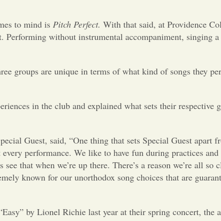
mes to mind is
Pitch Perfect.
With that said, at Providence C
st. Performing without instrumental accompaniment, singing a 
three groups are unique in terms of what kind of songs they pe
eriences in the club and explained what sets their respective 
ial Guest, said, “One thing that sets Special Guest apart f
at every performance. We like to have fun during practices and
see that when we’re up there. There’s a reason we’re all so 
tremely known for our unorthodox song choices that are guaran
sy” by Lionel Richie last year at their spring concert, the 