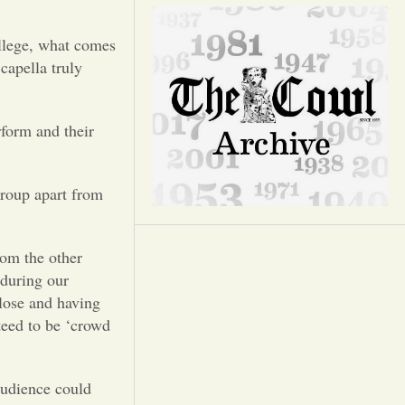
Opinion
ollege, what comes
Portfolio
capella truly
Sports
rform and their
Letters to the Editor
group apart from
rom the other
 during our
close and having
teed to be ‘crowd
audience could