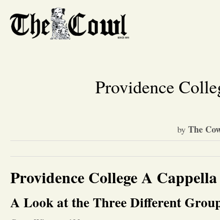
Providence Colle
The Cow
by
Providence College A Cappella
A Look at the Three Different Gro