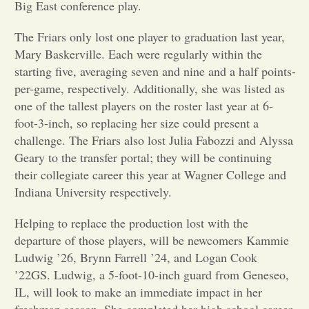
Big East conference play.
Opinion
The Friars only lost one player to graduation last year,
Mary Baskerville. Each were regularly within the
starting five, averaging seven and nine and a half points-
Portfolio
per-game, respectively. Additionally, she was listed as
one of the tallest players on the roster last year at 6-
Sports
foot-3-inch, so replacing her size could present a
challenge. The Friars also lost Julia Fabozzi and Alyssa
Geary to the transfer portal; they will be continuing
Letters to the Editor
their collegiate career this year at Wagner College and
Indiana University respectively.
Helping to replace the production lost with the
departure of those players, will be newcomers Kammie
Ludwig ’26, Brynn Farrell ’24, and Logan Cook
’22GS. Ludwig, a 5-foot-10-inch guard from Geneseo,
IL, will look to make an immediate impact in her