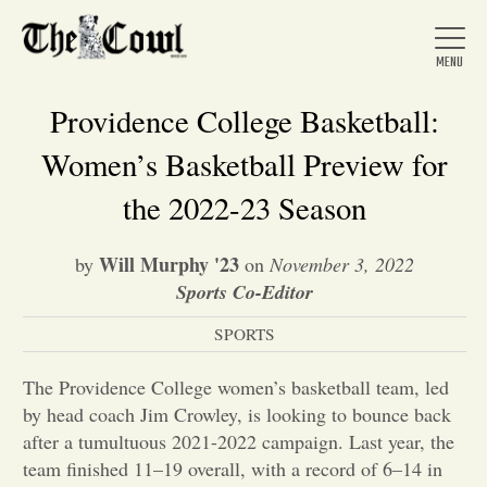
Providence College Basketball:
Women’s Basketball Preview for
Home
the 2022-23 Season
Will Murphy '23
by
on
November 3, 2022
About Us
Sports Co-Editor
SPORTS
News
The Providence College women’s basketball team, led
Arts &
by head coach Jim Crowley, is looking to bounce back
after a tumultuous 2021-2022 campaign. Last year, the
Entertainment
team finished 11–19 overall, with a record of 6–14 in