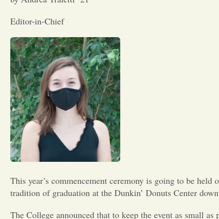
Editor-in-Chief
This year’s commencement ceremony is going to be held 
tradition of graduation at the Dunkin’ Donuts Center dow
The College announced that to keep the event as small as 