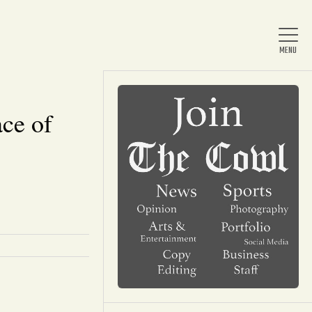
ce of
Home
About Us
News
Arts & Entertainment