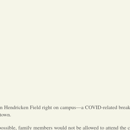
on Hendricken Field right on campus—a COVID-related break
ntown.
possible, family members would not be allowed to attend the 