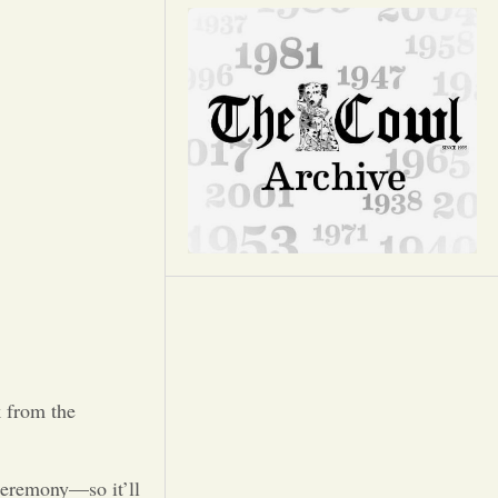
Opinion
Portfolio
Sports
Letters to the Editor
 from the
ceremony—so it’ll