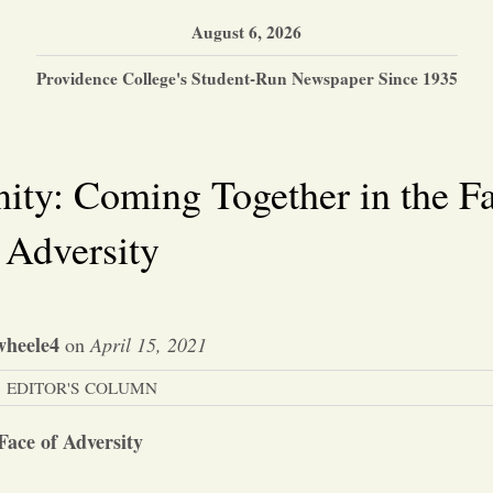
August 6, 2026
Providence College's Student-Run Newspaper Since 1935
ty: Coming Together in the Fa
Adversity
wheele4
on
April 15, 2021
EDITOR'S COLUMN
ace of Adversity