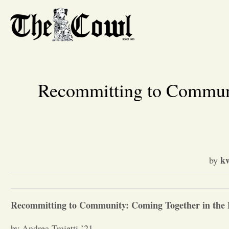
Recommitting to Communi
k
by
Recommitting to Community: Coming Together in the F
by Andrea Traietti ’21