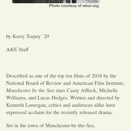
Photo courtesy of wbur.org.
Opinion
Portfolio
by Kerry Torpey `20
A&E Staff
Sports
Letters to the Editor
Described as one of the top ten films of 2016 by the
National Board of Review and American Film Institute,
Manchester by the Sea
stars Casey Affleck, Michelle
Williams, and Lucas Hedges. Written and directed by
Kenneth Lonergan, critics and audiences alike have
expressed acclaim for the recently released drama.
Set in the town of Manchester-by-the-Sea,