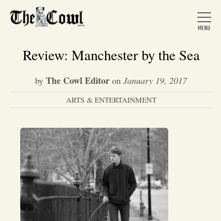
Review: Manchester by the Sea
The Cowl Editor
by
on
January 19, 2017
Home
ARTS & ENTERTAINMENT
About Us
News
Arts &
Entertainment