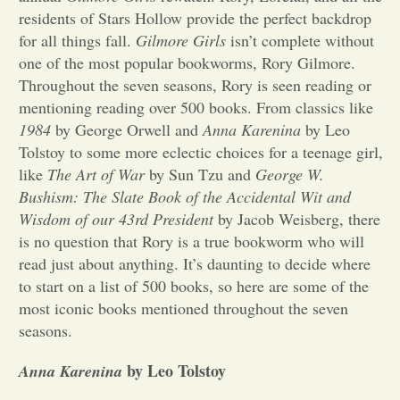
residents of Stars Hollow provide the perfect backdrop
Opinion
for all things fall.
Gilmore Girls
isn’t complete without
one of the most popular bookworms, Rory Gilmore.
Throughout the seven seasons, Rory is seen reading or
Portfolio
mentioning reading over 500 books. From classics like
1984
by George Orwell and
Anna Karenina
by Leo
Sports
Tolstoy to some more eclectic choices for a teenage girl,
like
The Art of War
by Sun Tzu and
George W.
Bushism: The Slate Book of the Accidental Wit and
Letters to the Editor
Wisdom of our 43rd President
by Jacob Weisberg, there
is no question that Rory is a true bookworm who will
read just about anything. It’s daunting to decide where
to start on a list of 500 books, so here are some of the
most iconic books mentioned throughout the seven
seasons.
by Leo Tolstoy
Anna Karenina