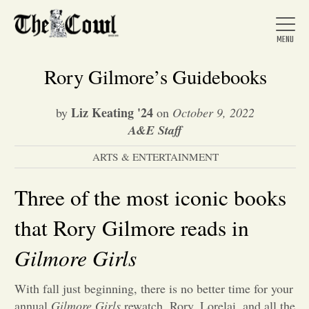
Rory Gilmore’s Guidebooks
Liz Keating '24
by
on
October 9, 2022
Home
A&E Staff
ARTS & ENTERTAINMENT
About Us
Three of the most iconic books
News
that Rory Gilmore reads in
Gilmore Girls
Arts &
With fall just beginning, there is no better time for your
Entertainment
annual
Gilmore Girls
rewatch. Rory, Lorelai, and all the