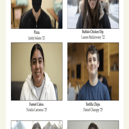
Opinion
Portfolio
Sports
Letters to the Editor