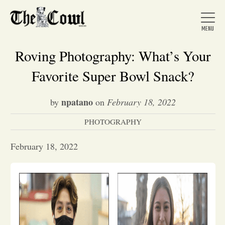
Roving Photography: What’s Your
Favorite Super Bowl Snack?
Home
npatano
by
on
February 18, 2022
PHOTOGRAPHY
About Us
February 18, 2022
News
Arts &
Entertainment