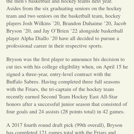
the men’s basketball and hockey teams next year.
Asides from the six graduating seniors on the hockey
Opinion
team and two seniors on the basketball team, hockey
players Josh Wilkins ’20, Brandon Duhaime ’20, Jacob
Bryson ’20, and Jay O’Brien ’22 alongside basketball
Portfolio
player Alpha Diallo ’20 have all decided to pursue a
professional career in their respective sports.
Sports
Bryson was the first player to announce his decision to
cut ties with his college eligibility when, on April 15 he
Letters to the Editor
signed a three-year, entry-level contract with the
Buffalo Sabres. Having completed
three full seasons
with the Friars,
the tri-captai
n of the
hockey team
recently earned Second
Team Hockey East All-Star
honors after a successful junio
r season that consisted of
four goals a
nd 24 assists (28 points total) in 42 games.
A 2017 fourth round draft pick (99th overall), Bryson
has completed 121 games total with the Friars and