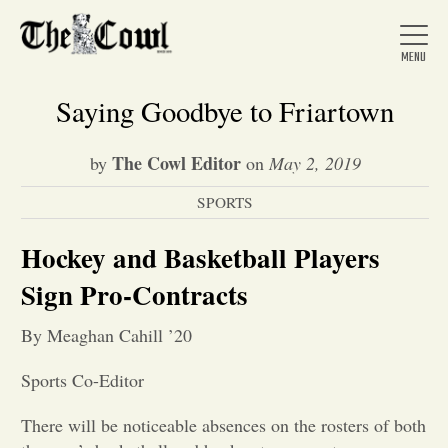
Saying Goodbye to Friartown
The Cowl Editor
by
on
May 2, 2019
Home
SPORTS
About Us
Hockey and Basketball Players
Sign Pro-Contracts
News
By Meaghan Cahill ’20
Arts &
Sports Co-Editor
Entertainment
There will be noticeable absences on the rosters of both