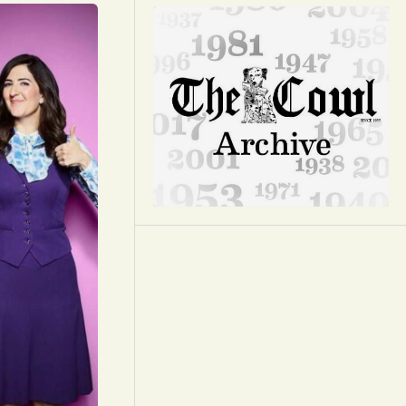
Opinion
Portfolio
Sports
Letters to the Editor