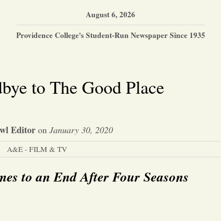
August 6, 2026
Providence College's Student-Run Newspaper Since 1935
bye to The Good Place
wl Editor
on
January 30, 2020
A&E - FILM & TV
es to an End After Four Seasons