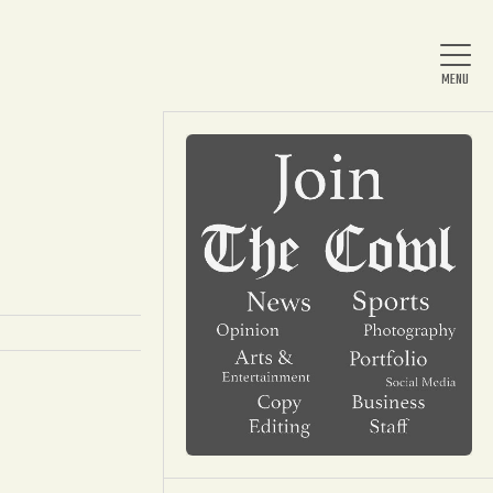
Home
About Us
News
Arts & Entertainment