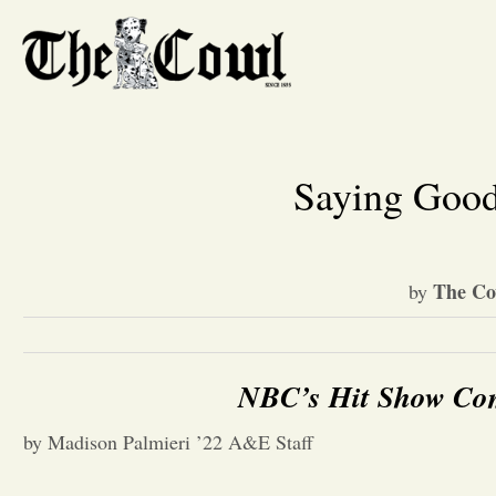
Saying Good
The Co
by
NBC’s Hit Show Com
by Madison Palmieri ’22 A&E Staff