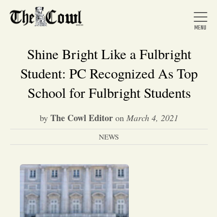
Shine Bright Like a Fulbright
Student: PC Recognized As Top
Home
School for Fulbright Students
The Cowl Editor
by
on
March 4, 2021
About Us
NEWS
News
Arts &
Entertainment