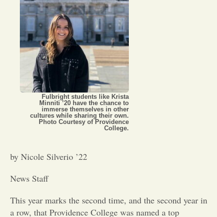
Opinion
Portfolio
Sports
Fulbright students like Krista
Minniti ’20 have the chance to
immerse themselves in other
Letters to the Editor
cultures while sharing their own.
Photo Courtesy of Providence
College.
by Nicole Silverio ’22
News Staff
This year marks the second time, and the second year in
a row, that Providence College was named a top