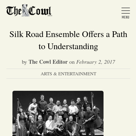
Silk Road Ensemble Offers a Path
to Understanding
Home
The Cowl Editor
by
on
February 2, 2017
ARTS & ENTERTAINMENT
About Us
News
Arts &
Entertainment