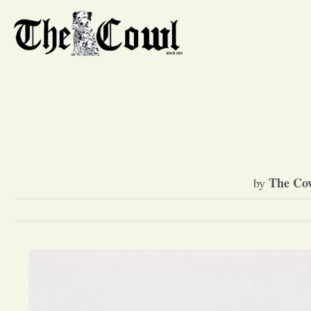
The Cow
by