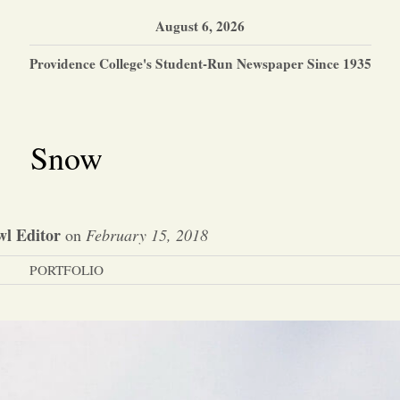
August 6, 2026
Providence College's Student-Run Newspaper Since 1935
Snow
l Editor
on
February 15, 2018
PORTFOLIO