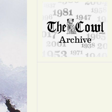
Opinion
Portfolio
Sports
Letters to the Editor