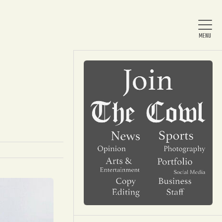
Home
About Us
News
Arts & Entertainment